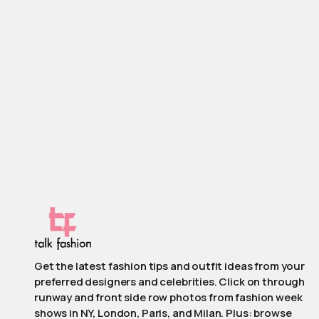
Get the latest fashion tips and outfit ideas from your
preferred designers and celebrities. Click on through
runway and front side row photos from fashion week
shows in NY, London, Paris, and Milan. Plus: browse